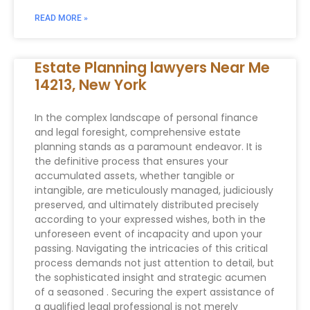
READ MORE »
Estate Planning lawyers Near Me
14213, New York
In the complex landscape of personal finance
and legal foresight, comprehensive estate
planning stands as a paramount endeavor. It is
the definitive process that ensures your
accumulated assets, whether tangible or
intangible, are meticulously managed, judiciously
preserved, and ultimately distributed precisely
according to your expressed wishes, both in the
unforeseen event of incapacity and upon your
passing. Navigating the intricacies of this critical
process demands not just attention to detail, but
the sophisticated insight and strategic acumen
of a seasoned . Securing the expert assistance of
a qualified legal professional is not merely