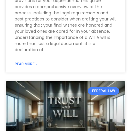
provisions for your dependents. This guide
provides a comprehensive overview of the
process, including the legal requirements and
best practices to consider when drafting your will,
ensuring that your final wishes are honored and
your loved ones are cared for in your absence.
Understanding the Importance of a Will A will is
more than just a legal document; it is a
declaration of
READ MORE »
FEDERAL LAW