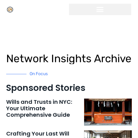
Network Insights Archive
On Focus
Sponsored Stories
Wills and Trusts in NYC:
Your Ultimate
Comprehensive Guide
Crafting Your Last Will