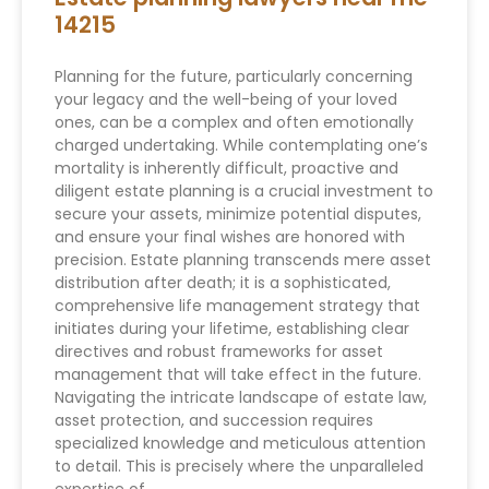
14215
Planning for the future, particularly concerning
your legacy and the well-being of your loved
ones, can be a complex and often emotionally
charged undertaking. While contemplating one’s
mortality is inherently difficult, proactive and
diligent estate planning is a crucial investment to
secure your assets, minimize potential disputes,
and ensure your final wishes are honored with
precision. Estate planning transcends mere asset
distribution after death; it is a sophisticated,
comprehensive life management strategy that
initiates during your lifetime, establishing clear
directives and robust frameworks for asset
management that will take effect in the future.
Navigating the intricate landscape of estate law,
asset protection, and succession requires
specialized knowledge and meticulous attention
to detail. This is precisely where the unparalleled