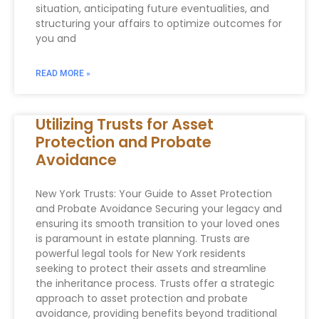
situation, anticipating future eventualities, and
structuring your affairs to optimize outcomes for
you and
READ MORE »
Utilizing Trusts for Asset
Protection and Probate
Avoidance
New York Trusts: Your Guide to Asset Protection
and Probate Avoidance Securing your legacy and
ensuring its smooth transition to your loved ones
is paramount in estate planning. Trusts are
powerful legal tools for New York residents
seeking to protect their assets and streamline
the inheritance process. Trusts offer a strategic
approach to asset protection and probate
avoidance, providing benefits beyond traditional