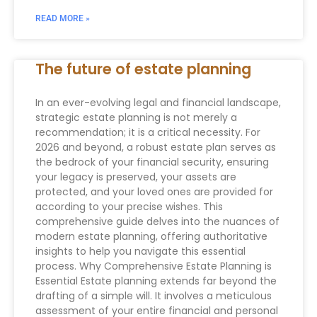
READ MORE »
The future of estate planning
In an ever-evolving legal and financial landscape,
strategic estate planning is not merely a
recommendation; it is a critical necessity. For
2026 and beyond, a robust estate plan serves as
the bedrock of your financial security, ensuring
your legacy is preserved, your assets are
protected, and your loved ones are provided for
according to your precise wishes. This
comprehensive guide delves into the nuances of
modern estate planning, offering authoritative
insights to help you navigate this essential
process. Why Comprehensive Estate Planning is
Essential Estate planning extends far beyond the
drafting of a simple will. It involves a meticulous
assessment of your entire financial and personal