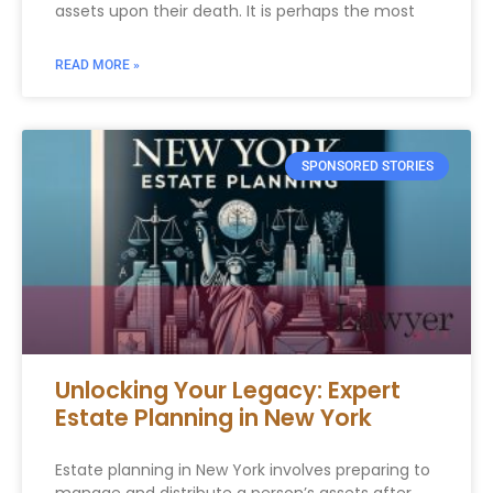
assets upon their death. It is perhaps the most
READ MORE »
SPONSORED STORIES
Unlocking Your Legacy: Expert
Estate Planning in New York
Estate planning in New York involves preparing to