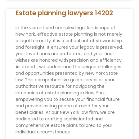
Estate planning lawyers 14202
In the vibrant and complex legal landscape of
New York, effective estate planning is not merely
a legal formality; it is a critical act of stewardship
and foresight. It ensures your legacy is preserved,
your loved ones are protected, and your final
wishes are honored with precision and efficiency.
As expert , we understand the unique challenges
and opportunities presented by New York State
law. This comprehensive guide serves as your
authoritative resource for navigating the
intricacies of estate planning in New York,
empowering you to secure your financial future
and provide lasting peace of mind for your
beneficiaries. At our New York law firm, we are
dedicated to crafting sophisticated and
comprehensive estate plans tailored to your
individual circumstances