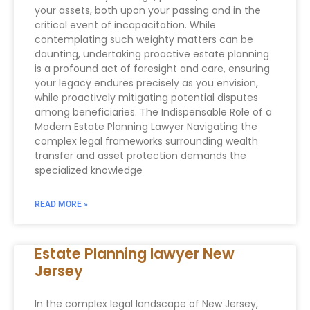
your assets, both upon your passing and in the
critical event of incapacitation. While
contemplating such weighty matters can be
daunting, undertaking proactive estate planning
is a profound act of foresight and care, ensuring
your legacy endures precisely as you envision,
while proactively mitigating potential disputes
among beneficiaries. The Indispensable Role of a
Modern Estate Planning Lawyer Navigating the
complex legal frameworks surrounding wealth
transfer and asset protection demands the
specialized knowledge
READ MORE »
Estate Planning lawyer New
Jersey
In the complex legal landscape of New Jersey,