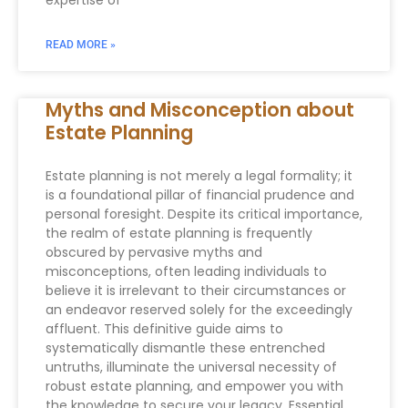
expertise of
READ MORE »
Myths and Misconception about
Estate Planning
Estate planning is not merely a legal formality; it
is a foundational pillar of financial prudence and
personal foresight. Despite its critical importance,
the realm of estate planning is frequently
obscured by pervasive myths and
misconceptions, often leading individuals to
believe it is irrelevant to their circumstances or
an endeavor reserved solely for the exceedingly
affluent. This definitive guide aims to
systematically dismantle these entrenched
untruths, illuminate the universal necessity of
robust estate planning, and empower you with
the knowledge to secure your legacy. Essential