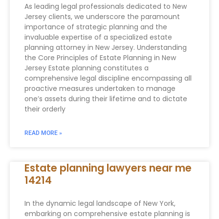
As leading legal professionals dedicated to New
Jersey clients, we underscore the paramount
importance of strategic planning and the
invaluable expertise of a specialized estate
planning attorney in New Jersey. Understanding
the Core Principles of Estate Planning in New
Jersey Estate planning constitutes a
comprehensive legal discipline encompassing all
proactive measures undertaken to manage
one’s assets during their lifetime and to dictate
their orderly
READ MORE »
Estate planning lawyers near me
14214
In the dynamic legal landscape of New York,
embarking on comprehensive estate planning is