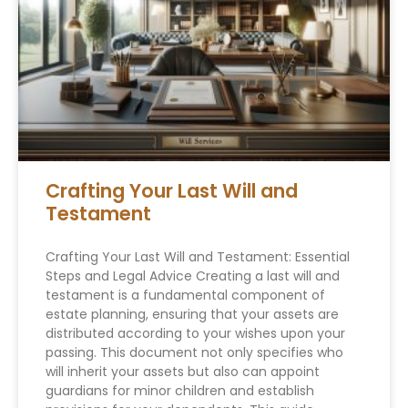
Crafting Your Last Will and
Testament
Crafting Your Last Will and Testament: Essential
Steps and Legal Advice Creating a last will and
testament is a fundamental component of
estate planning, ensuring that your assets are
distributed according to your wishes upon your
passing. This document not only specifies who
will inherit your assets but also can appoint
guardians for minor children and establish