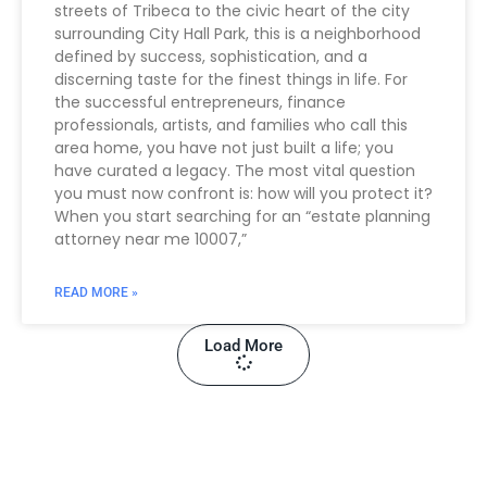
streets of Tribeca to the civic heart of the city
surrounding City Hall Park, this is a neighborhood
defined by success, sophistication, and a
discerning taste for the finest things in life. For
the successful entrepreneurs, finance
professionals, artists, and families who call this
area home, you have not just built a life; you
have curated a legacy. The most vital question
you must now confront is: how will you protect it?
When you start searching for an “estate planning
attorney near me 10007,”
READ MORE »
Load More