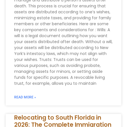
manage and distribute a person’s assets after
death. This process is crucial for ensuring that
assets are distributed according to one’s wishes,
minimizing estate taxes, and providing for family
members or other beneficiaries. Here are some
key components and considerations for : Wills: A
will is a legal document outlining how you want
your assets distributed after death. Without a will,
your assets will be distributed according to New
York’s intestacy laws, which may not align with
your wishes. Trusts: Trusts can be used for
various purposes, such as avoiding probate,
managing assets for minors, or setting aside
funds for specific purposes. A revocable living
trust, for example, allows you to maintain
READ MORE »
Relocating to South Florida in
2026: The Complete Immigration