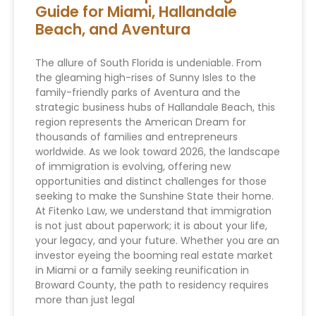
Guide for Miami, Hallandale
Beach, and Aventura
The allure of South Florida is undeniable. From
the gleaming high-rises of Sunny Isles to the
family-friendly parks of Aventura and the
strategic business hubs of Hallandale Beach, this
region represents the American Dream for
thousands of families and entrepreneurs
worldwide. As we look toward 2026, the landscape
of immigration is evolving, offering new
opportunities and distinct challenges for those
seeking to make the Sunshine State their home.
At Fitenko Law, we understand that immigration
is not just about paperwork; it is about your life,
your legacy, and your future. Whether you are an
investor eyeing the booming real estate market
in Miami or a family seeking reunification in
Broward County, the path to residency requires
more than just legal