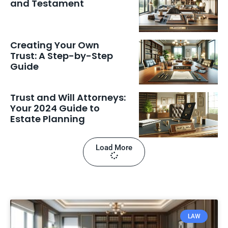
and Testament
Creating Your Own
Trust: A Step-by-Step
Guide
Trust and Will Attorneys:
Your 2024 Guide to
Estate Planning
Load More
LAW