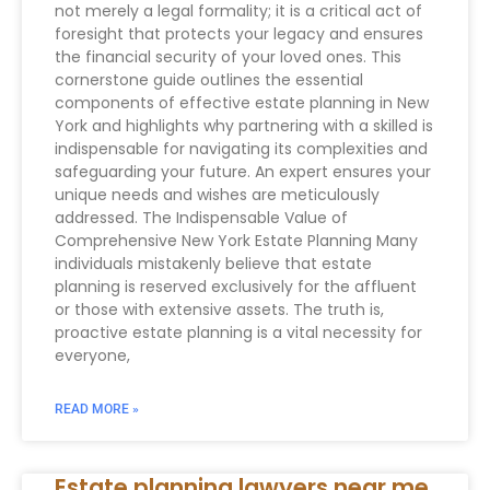
not merely a legal formality; it is a critical act of
foresight that protects your legacy and ensures
the financial security of your loved ones. This
cornerstone guide outlines the essential
components of effective estate planning in New
York and highlights why partnering with a skilled is
indispensable for navigating its complexities and
safeguarding your future. An expert ensures your
unique needs and wishes are meticulously
addressed. The Indispensable Value of
Comprehensive New York Estate Planning Many
individuals mistakenly believe that estate
planning is reserved exclusively for the affluent
or those with extensive assets. The truth is,
proactive estate planning is a vital necessity for
everyone,
READ MORE »
Estate planning lawyers near me