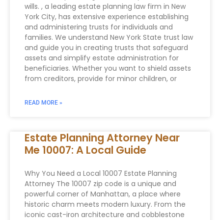
wills. , a leading estate planning law firm in New
York City, has extensive experience establishing
and administering trusts for individuals and
families. We understand New York State trust law
and guide you in creating trusts that safeguard
assets and simplify estate administration for
beneficiaries. Whether you want to shield assets
from creditors, provide for minor children, or
READ MORE »
Estate Planning Attorney Near
Me 10007: A Local Guide
Why You Need a Local 10007 Estate Planning
Attorney The 10007 zip code is a unique and
powerful corner of Manhattan, a place where
historic charm meets modern luxury. From the
iconic cast-iron architecture and cobblestone