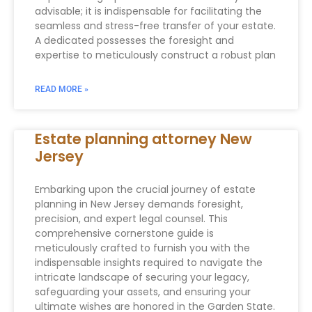
advisable; it is indispensable for facilitating the
seamless and stress-free transfer of your estate.
A dedicated possesses the foresight and
expertise to meticulously construct a robust plan
READ MORE »
Estate planning attorney New
Jersey
Embarking upon the crucial journey of estate
planning in New Jersey demands foresight,
precision, and expert legal counsel. This
comprehensive cornerstone guide is
meticulously crafted to furnish you with the
indispensable insights required to navigate the
intricate landscape of securing your legacy,
safeguarding your assets, and ensuring your
ultimate wishes are honored in the Garden State.