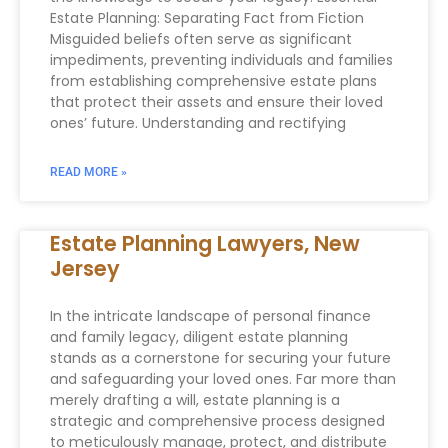
Estate Planning: Separating Fact from Fiction
Misguided beliefs often serve as significant
impediments, preventing individuals and families
from establishing comprehensive estate plans
that protect their assets and ensure their loved
ones’ future. Understanding and rectifying
READ MORE »
Estate Planning Lawyers, New
Jersey
In the intricate landscape of personal finance
and family legacy, diligent estate planning
stands as a cornerstone for securing your future
and safeguarding your loved ones. Far more than
merely drafting a will, estate planning is a
strategic and comprehensive process designed
to meticulously manage, protect, and distribute