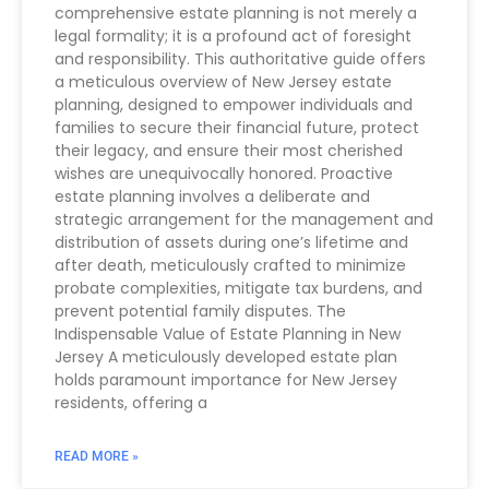
comprehensive estate planning is not merely a
legal formality; it is a profound act of foresight
and responsibility. This authoritative guide offers
a meticulous overview of New Jersey estate
planning, designed to empower individuals and
families to secure their financial future, protect
their legacy, and ensure their most cherished
wishes are unequivocally honored. Proactive
estate planning involves a deliberate and
strategic arrangement for the management and
distribution of assets during one’s lifetime and
after death, meticulously crafted to minimize
probate complexities, mitigate tax burdens, and
prevent potential family disputes. The
Indispensable Value of Estate Planning in New
Jersey A meticulously developed estate plan
holds paramount importance for New Jersey
residents, offering a
READ MORE »