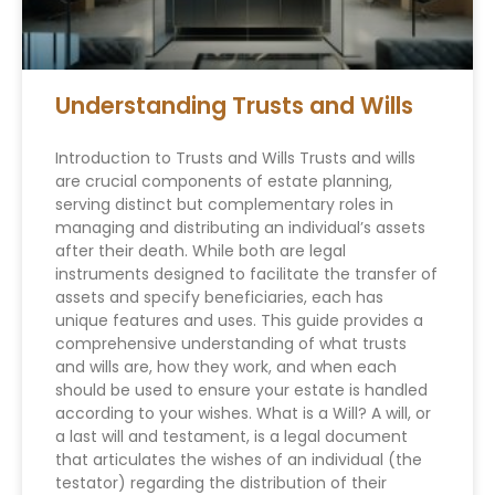
Understanding Trusts and Wills
Introduction to Trusts and Wills Trusts and wills
are crucial components of estate planning,
serving distinct but complementary roles in
managing and distributing an individual’s assets
after their death. While both are legal
instruments designed to facilitate the transfer of
assets and specify beneficiaries, each has
unique features and uses. This guide provides a
comprehensive understanding of what trusts
and wills are, how they work, and when each
should be used to ensure your estate is handled
according to your wishes. What is a Will? A will, or
a last will and testament, is a legal document
that articulates the wishes of an individual (the
testator) regarding the distribution of their