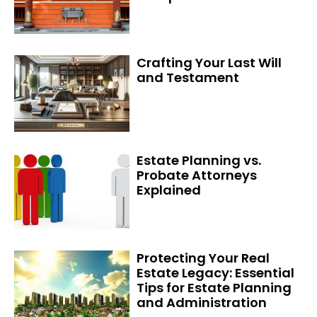
Crafting Your Last Will
and Testament
Estate Planning vs.
Probate Attorneys
Explained
Protecting Your Real
Estate Legacy: Essential
Tips for Estate Planning
and Administration