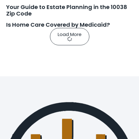
Your Guide to Estate Planning in the 10038
Zip Code
Is Home Care Covered by Medicaid?
Load More