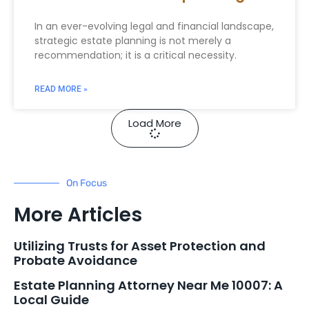
In an ever-evolving legal and financial landscape,
strategic estate planning is not merely a
recommendation; it is a critical necessity.
READ MORE »
Load More
On Focus
More Articles
Utilizing Trusts for Asset Protection and
Probate Avoidance
Estate Planning Attorney Near Me 10007: A
Local Guide