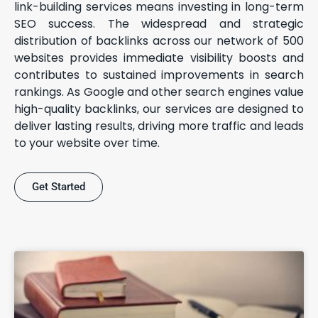
link-building services means investing in long-term
SEO success. The widespread and strategic
distribution of backlinks across our network of 500
websites provides immediate visibility boosts and
contributes to sustained improvements in search
rankings. As Google and other search engines value
high-quality backlinks, our services are designed to
deliver lasting results, driving more traffic and leads
to your website over time.
Get Started