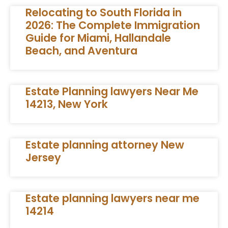
Relocating to South Florida in
2026: The Complete Immigration
Guide for Miami, Hallandale
Beach, and Aventura
Estate Planning lawyers Near Me
14213, New York
Estate planning attorney New
Jersey
Estate planning lawyers near me
14214