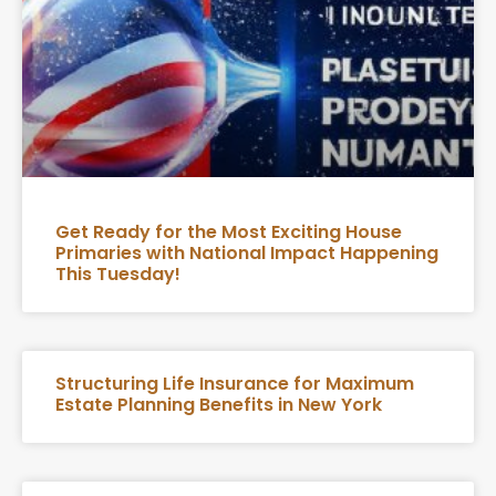
Get Ready for the Most Exciting House
Primaries with National Impact Happening
This Tuesday!
Structuring Life Insurance for Maximum
Estate Planning Benefits in New York