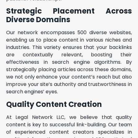
Strategic Placement Across
Diverse Domains
Our network encompasses 500 diverse websites,
enabling us to place content in various niches and
industries. This variety ensures that your backlinks
are contextually relevant, boosting their
effectiveness in search engine algorithms. By
strategically placing articles across these domains,
we not only enhance your content’s reach but also
improve your site’s authority and trustworthiness in
search engines’ eyes.
Quality Content Creation
At Legal Network LLC, we believe that quality
content is key to successful link-building. Our team
of experienced content creators specializes in