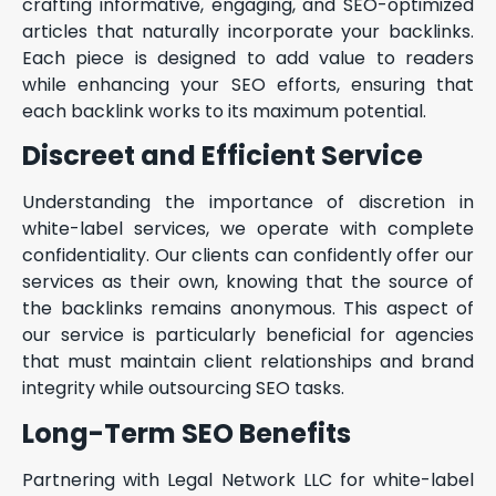
crafting informative, engaging, and SEO-optimized
articles that naturally incorporate your backlinks.
Each piece is designed to add value to readers
while enhancing your SEO efforts, ensuring that
each backlink works to its maximum potential.
Discreet and Efficient Service
Understanding the importance of discretion in
white-label services, we operate with complete
confidentiality. Our clients can confidently offer our
services as their own, knowing that the source of
the backlinks remains anonymous. This aspect of
our service is particularly beneficial for agencies
that must maintain client relationships and brand
integrity while outsourcing SEO tasks.
Long-Term SEO Benefits
Partnering with Legal Network LLC for white-label