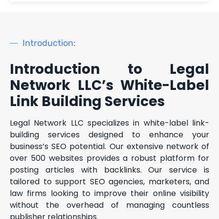
Introduction:
Introduction to Legal
Network LLC’s White-Label
Link Building Services
Legal Network LLC specializes in white-label link-
building services designed to enhance your
business’s SEO potential. Our extensive network of
over 500 websites provides a robust platform for
posting articles with backlinks. Our service is
tailored to support SEO agencies, marketers, and
law firms looking to improve their online visibility
without the overhead of managing countless
publisher relationships.