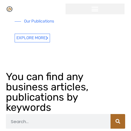
Our Publications
EXPLORE MORE
You can find any
business articles,
publications by
keywords