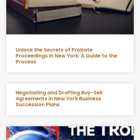
Unlock the Secrets of Probate
Proceedings in New York: A Guide to the
Process
Negotiating and Drafting Buy-Sell
Agreements in New York Business
Succession Plans