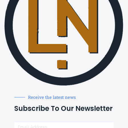
Receive the latest news
Subscribe To Our Newsletter