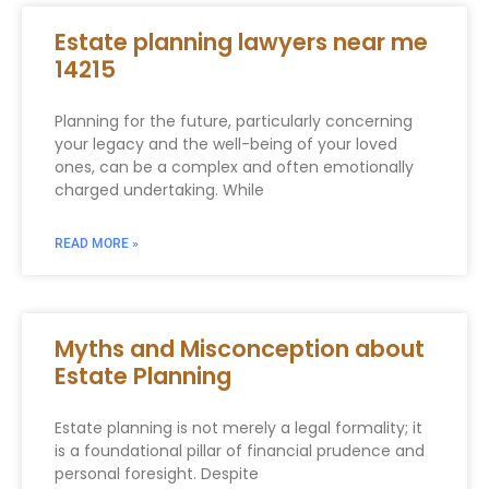
Estate planning lawyers near me
14215
Planning for the future, particularly concerning
your legacy and the well-being of your loved
ones, can be a complex and often emotionally
charged undertaking. While
READ MORE »
Myths and Misconception about
Estate Planning
Estate planning is not merely a legal formality; it
is a foundational pillar of financial prudence and
personal foresight. Despite