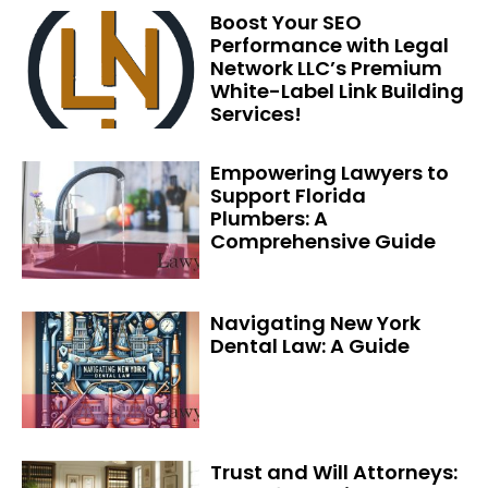
Boost Your SEO
Performance with Legal
Network LLC’s Premium
White-Label Link Building
Services!
Empowering Lawyers to
Support Florida
Plumbers: A
Comprehensive Guide
Navigating New York
Dental Law: A Guide
Trust and Will Attorneys: