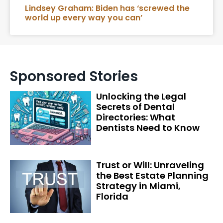
Lindsey Graham: Biden has ‘screwed the
world up every way you can’
Sponsored Stories
Unlocking the Legal
Secrets of Dental
Directories: What
Dentists Need to Know
Trust or Will: Unraveling
the Best Estate Planning
Strategy in Miami,
Florida