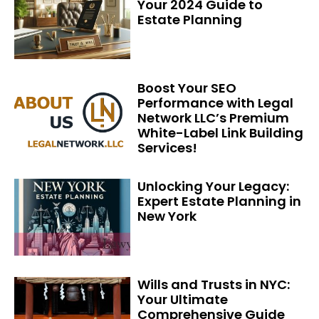
Your 2024 Guide to
Estate Planning
Boost Your SEO
Performance with Legal
Network LLC’s Premium
White-Label Link Building
Services!
Unlocking Your Legacy:
Expert Estate Planning in
New York
Wills and Trusts in NYC:
Your Ultimate
Comprehensive Guide