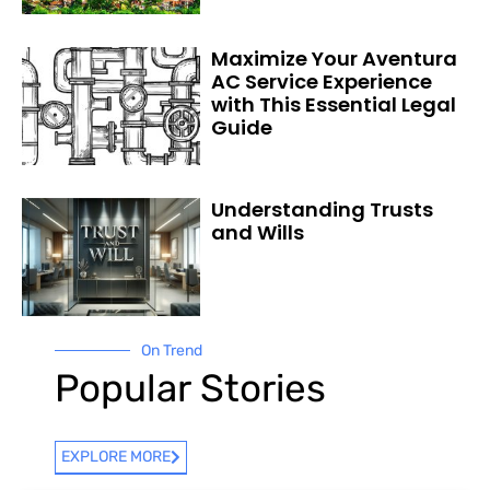
Maximize Your Aventura
AC Service Experience
with This Essential Legal
Guide
Understanding Trusts
and Wills
On Trend
Popular Stories
EXPLORE MORE