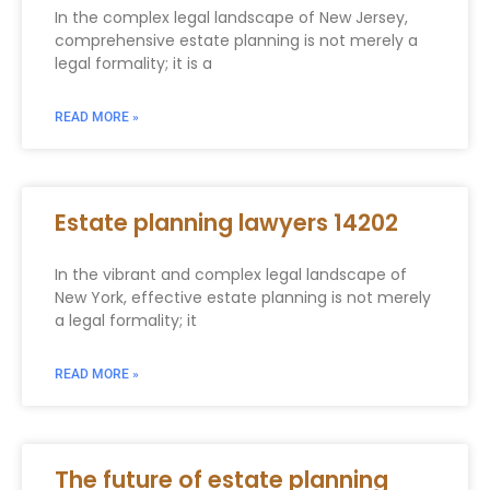
In the complex legal landscape of New Jersey,
comprehensive estate planning is not merely a
legal formality; it is a
READ MORE »
Estate planning lawyers 14202
In the vibrant and complex legal landscape of
New York, effective estate planning is not merely
a legal formality; it
READ MORE »
The future of estate planning