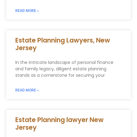
READ MORE »
Estate Planning Lawyers, New
Jersey
In the intricate landscape of personal finance
and family legacy, diligent estate planning
stands as a cornerstone for securing your
READ MORE »
Estate Planning lawyer New
Jersey