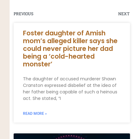
PREVIOUS
NEXT
Foster daughter of Amish
mom’s alleged killer says she
could never picture her dad
being a ‘cold-hearted
monster’
The daughter of accused murderer Shawn
Cranston expressed disbelief at the idea of
her father being capable of such a heinous
act. She stated, “I
READ MORE »