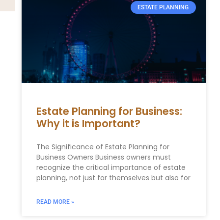
ESTATE PLANNING
Estate Planning for Business:
Why it is Important?
The Significance of Estate Planning for
Business Owners Business owners must
recognize the critical importance of estate
planning, not just for themselves but also for
READ MORE »