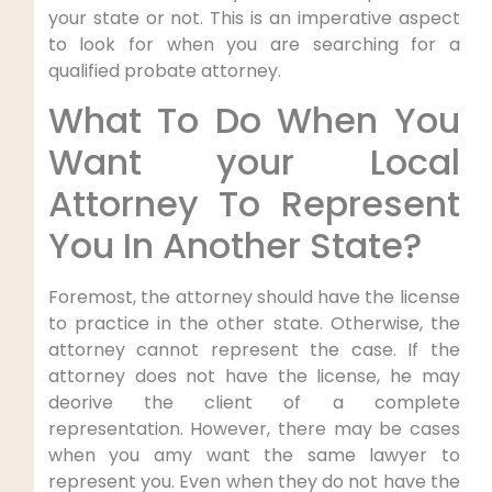
your state or not. This is an imperative aspect
to look for when you are searching for a
qualified probate attorney.
What To Do When You
Want your Local
Attorney To Represent
You In Another State?
Foremost, the attorney should have the license
to practice in the other state. Otherwise, the
attorney cannot represent the case. If the
attorney does not have the license, he may
deorive the client of a complete
representation. However, there may be cases
when you amy want the same lawyer to
represent you. Even when they do not have the