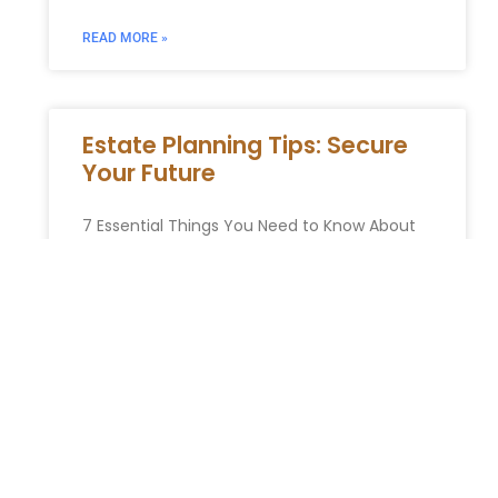
READ MORE »
Estate Planning Tips: Secure
Your Future
7 Essential Things You Need to Know About
Estate Planning in New York Estate planning
can seem overwhelming, but it’s one of the
most important
READ MORE »
You Might Also Enjoy