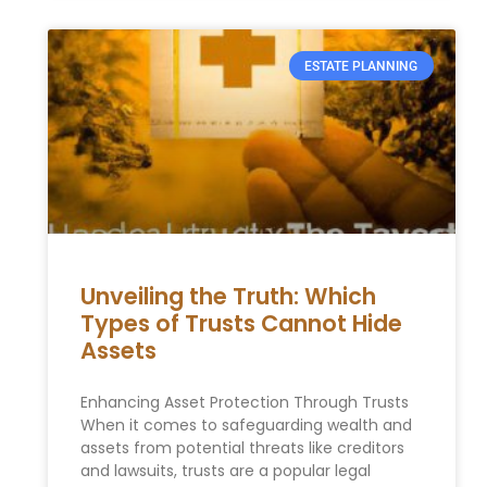
ESTATE PLANNING
Unveiling the Truth: Which
Types of Trusts Cannot Hide
Assets
Enhancing Asset Protection Through Trusts
When it comes to safeguarding wealth and
assets from potential threats like creditors
and lawsuits, trusts are a popular legal