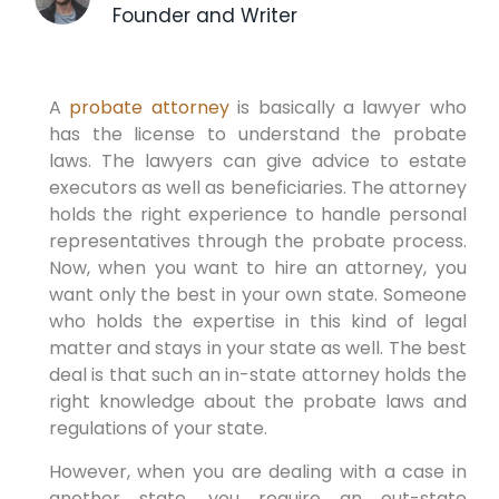
Founder and Writer
A
probate attorney
is basically a lawyer who
has the license to understand the probate
laws. The lawyers can give advice to estate
executors as well as beneficiaries. The attorney
holds the right experience to handle personal
representatives through the probate process.
Now, when you want to hire an attorney, you
want only the best in your own state. Someone
who holds the expertise in this kind of legal
matter and stays in your state as well. The best
deal is that such an in-state attorney holds the
right knowledge about the probate laws and
regulations of your state.
However, when you are dealing with a case in
another state, you require an out-state