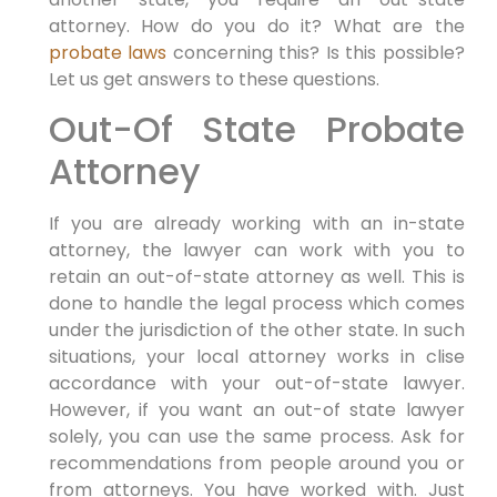
attorney. How do you do it? What are the
probate laws
concerning this? Is this possible?
Let us get answers to these questions.
Out-Of State Probate
Attorney
If you are already working with an in-state
attorney, the lawyer can work with you to
retain an out-of-state attorney as well. This is
done to handle the legal process which comes
under the jurisdiction of the other state. In such
situations, your local attorney works in clise
accordance with your out-of-state lawyer.
However, if you want an out-of state lawyer
solely, you can use the same process. Ask for
recommendations from people around you or
from attorneys. You have worked with. Just