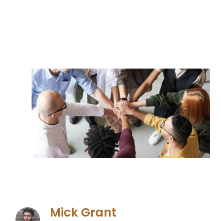
Mick Grant