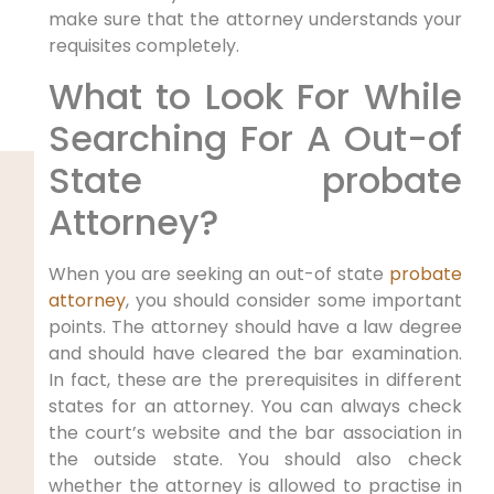
make sure that the attorney understands your
requisites completely.
What to Look For While
Searching For A Out-of
State probate
Attorney?
When you are seeking an out-of state
probate
attorney
, you should consider some important
points. The attorney should have a law degree
and should have cleared the bar examination.
In fact, these are the prerequisites in different
states for an attorney. You can always check
the court’s website and the bar association in
the outside state. You should also check
whether the attorney is allowed to practise in