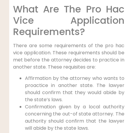
What Are The Pro Hac
Vice Application
Requirements?
There are some requirements of the pro hac
vice application. These requirements should be
met before the attorney decides to practice in
another state. These requisites are:
Affirmation by the attorney who wants to
proactice in another state. The lawyer
should confirm that they would abide by
the state’s laws.
Confirmation given by a local authority
concerning the out-of state attorney. The
authority should confirm that the lawyer
will abide by the state laws.