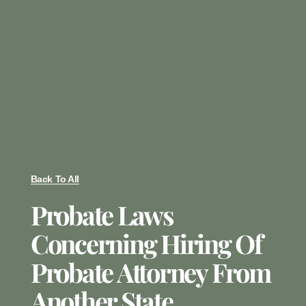
Back To All
Probate Laws
Concerning Hiring Of
Probate Attorney From
Another State