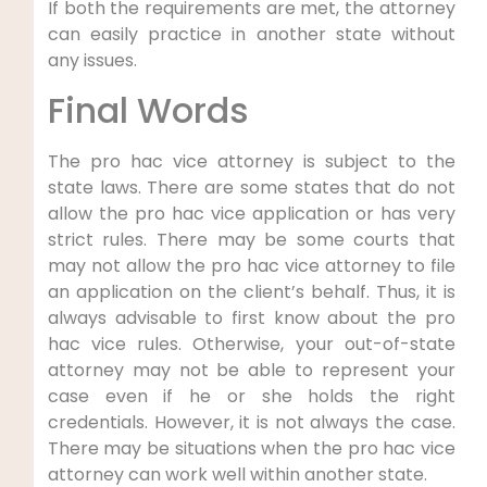
If both the requirements are met, the attorney
can easily practice in another state without
any issues.
Final Words
The pro hac vice attorney is subject to the
state laws. There are some states that do not
allow the pro hac vice application or has very
strict rules. There may be some courts that
may not allow the pro hac vice attorney to file
an application on the client’s behalf. Thus, it is
always advisable to first know about the pro
hac vice rules. Otherwise, your out-of-state
attorney may not be able to represent your
case even if he or she holds the right
credentials. However, it is not always the case.
There may be situations when the pro hac vice
attorney can work well within another state.