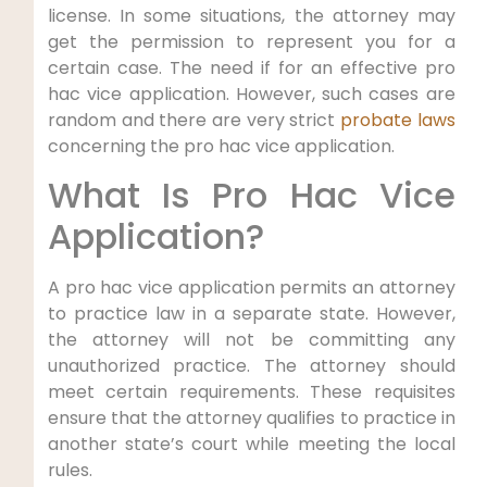
license. In some situations, the attorney may
get the permission to represent you for a
certain case. The need if for an effective pro
hac vice application. However, such cases are
random and there are very strict
probate laws
concerning the pro hac vice application.
What Is Pro Hac Vice
Application?
A pro hac vice application permits an attorney
to practice law in a separate state. However,
the attorney will not be committing any
unauthorized practice. The attorney should
meet certain requirements. These requisites
ensure that the attorney qualifies to practice in
another state’s court while meeting the local
rules.