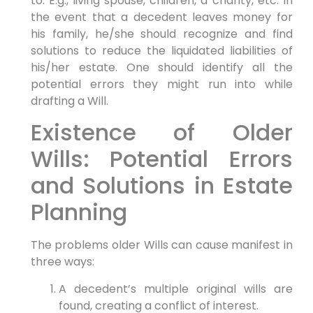
to. E.g., living spouse, children, a charity, etc. In
the event that a decedent leaves money for
his family, he/she should recognize and find
solutions to reduce the liquidated liabilities of
his/her estate. One should identify all the
potential errors they might run into while
drafting a Will.
Existence of Older
Wills: Potential Errors
and Solutions in Estate
Planning
The problems older Wills can cause manifest in
three ways:
A decedent’s multiple original wills are
found, creating a conflict of interest.