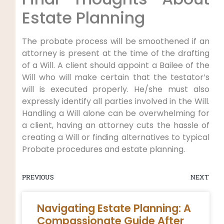
Estate Planning
The probate process will be smoothened if an
attorney is present at the time of the drafting
of a Will. A client should appoint a Bailee of the
Will who will make certain that the testator’s
will is executed properly. He/she must also
expressly identify all parties involved in the Will.
Handling a Will alone can be overwhelming for
a client, having an attorney cuts the hassle of
creating a Will or finding alternatives to typical
Probate procedures and estate planning.
PREVIOUS
NEXT
Navigating Estate Planning: A
Compassionate Guide After