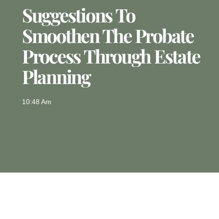
Suggestions To
Smoothen The Probate
Process Through Estate
Planning
10:48 Am