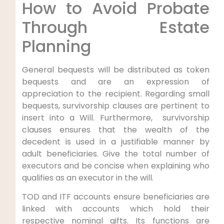
How to Avoid Probate
Through Estate
Planning
General bequests will be distributed as token
bequests and are an expression of
appreciation to the recipient. Regarding small
bequests, survivorship clauses are pertinent to
insert into a Will. Furthermore, survivorship
clauses ensures that the wealth of the
decedent is used in a justifiable manner by
adult beneficiaries. Give the total number of
executors and be concise when explaining who
qualifies as an executor in the will.
TOD and ITF accounts ensure beneficiaries are
linked with accounts which hold their
respective nominal gifts. Its functions are