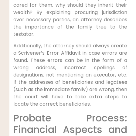
cared for them, why should they inherit their
wealth? By explaining procuring jurisdiction
over necessary parties, an attorney describes
the importance of the family tree to the
testator.
Additionally, the attorney should always create
a Scrivener’s Error Affidavit in case errors are
found. These errors can be in the form of a
wrong address, incorrect spellings of
designations, not mentioning an executor, etc.
If the addresses of beneficiaries and legatees
(such as the immediate family) are wrong, then
the court will have to take extra steps to
locate the correct beneficiaries.
Probate Process:
Financial Aspects and