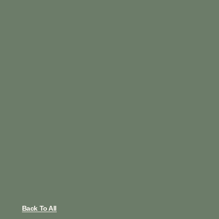
Back To All