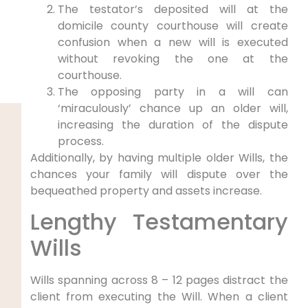
The testator’s deposited will at the
domicile county courthouse will create
confusion when a new will is executed
without revoking the one at the
courthouse.
The opposing party in a will can
‘miraculously’ chance up an older will,
increasing the duration of the dispute
process.
Additionally, by having multiple older Wills, the
chances your family will dispute over the
bequeathed property and assets increase.
Lengthy Testamentary
Wills
Wills spanning across 8 – 12 pages distract the
client from executing the Will. When a client