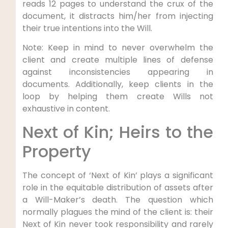
reads 12 pages to understand the crux of the
document, it distracts him/her from injecting
their true intentions into the Will.
Note: Keep in mind to never overwhelm the
client and create multiple lines of defense
against inconsistencies appearing in
documents. Additionally, keep clients in the
loop by helping them create Wills not
exhaustive in content.
Next of Kin; Heirs to the
Property
The concept of ‘Next of Kin’ plays a significant
role in the equitable distribution of assets after
a Will-Maker’s death. The question which
normally plagues the mind of the client is: their
Next of Kin never took responsibility and rarely