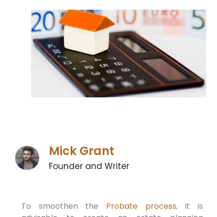
Mick Grant
Founder and Writer
To smoothen the
Probate process
, it is