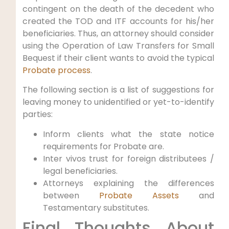
contingent on the death of the decedent who
created the TOD and ITF accounts for his/her
beneficiaries. Thus, an attorney should consider
using the Operation of Law Transfers for Small
Bequest if their client wants to avoid the typical
Probate process
.
The following section is a list of suggestions for
leaving money to unidentified or yet-to-identify
parties:
Inform clients what the state notice
requirements for Probate are.
Inter vivos trust for foreign distributees /
legal beneficiaries.
Attorneys explaining the differences
between
Probate Assets
and
Testamentary substitutes.
Final Thoughts About