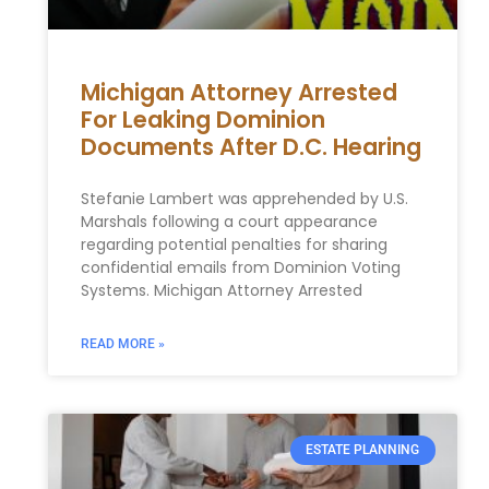
Michigan Attorney Arrested
For Leaking Dominion
Documents After D.C. Hearing
Stefanie Lambert was apprehended by U.S.
Marshals‍ following ​a court appearance
regarding ⁣potential ⁢penalties for sharing
confidential emails from Dominion Voting
Systems. Michigan Attorney Arrested
READ MORE »
ESTATE PLANNING