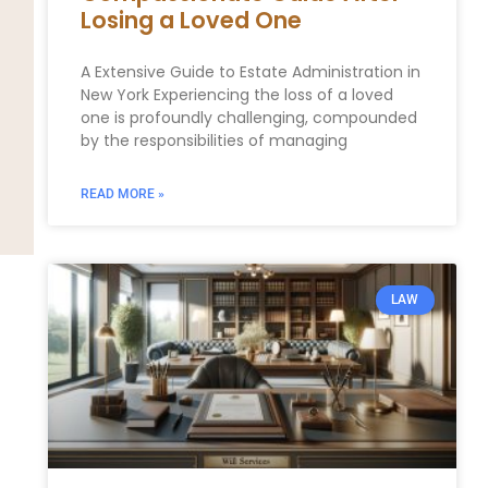
Losing a Loved One
A Extensive Guide to Estate Administration in
New York Experiencing the loss of a loved
one is profoundly challenging, compounded
by the responsibilities of managing
READ MORE »
LAW