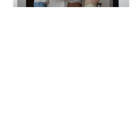
Effective Strategies for House
Transfer from a Trust Post
Trustor’s Passing
Insight into Post-Death Trust Transfer:
Transferring real estate from a trust
following the trustor’s death can seem
overwhelming. However, with the right
information and support,
READ MORE »