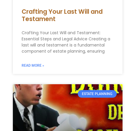
Crafting Your Last Will and
Testament
Crafting Your Last Will and Testament:
Essential Steps and Legal Advice Creating a
last will and testament is a fundamental
component of estate planning, ensuring
READ MORE »
ESTATE PLANNING