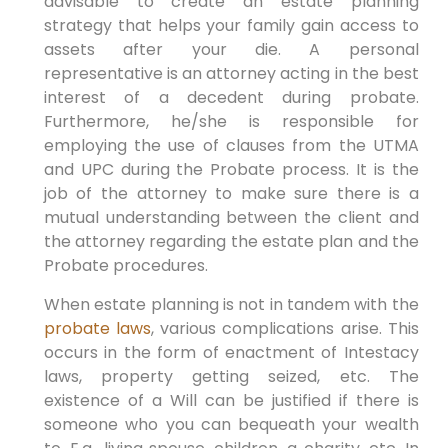
advisable to create an estate planning
strategy that helps your family gain access to
assets after your die. A personal
representative is an attorney acting in the best
interest of a decedent during probate.
Furthermore, he/she is responsible for
employing the use of clauses from the UTMA
and UPC during the Probate process. It is the
job of the attorney to make sure there is a
mutual understanding between the client and
the attorney regarding the estate plan and the
Probate procedures.
When estate planning is not in tandem with the
probate laws
, various complications arise. This
occurs in the form of enactment of Intestacy
laws, property getting seized, etc. The
existence of a Will can be justified if there is
someone who you can bequeath your wealth